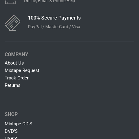
Online, Email & Phone Help
100% Secure Payments
PayPal / MasterCard / Visa
COMPANY
About Us
Mixtape Request
Track Order
Returns
SHOP
Mixtape CD'S
DVD'S
USB'S