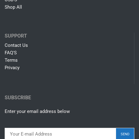
Shop All
SUPPORT
Contact Us
FAQ'S
Terms
Privacy
SUBSCRIBE
Enter your email address below