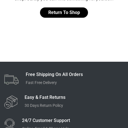
Return To Shop
Free Shipping On All Orders
Fast Free Delivery
Easy & Fast Returns
30 Days Return Policy
24/7 Customer Support