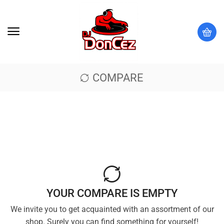
COMPARE
YOUR COMPARE IS EMPTY
We invite you to get acquainted with an assortment of our
shop. Surely you can find something for yourself!