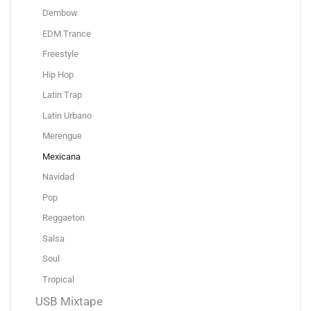
Dembow
EDM Trance
Freestyle
Hip Hop
Latin Trap
Latin Urbano
Merengue
Mexicana
Navidad
Pop
Reggaeton
Salsa
Soul
Tropical
USB Mixtape