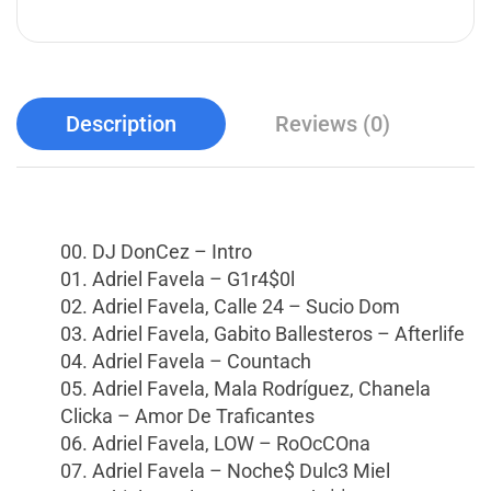
Description
Reviews (0)
00. DJ DonCez – Intro
01. Adriel Favela – G1r4$0l
02. Adriel Favela, Calle 24 – Sucio Dom
03. Adriel Favela, Gabito Ballesteros – Afterlife
04. Adriel Favela – Countach
05. Adriel Favela, Mala Rodríguez, Chanela
Clicka – Amor De Traficantes
06. Adriel Favela, LOW – RoOcCOna
07. Adriel Favela – Noche$ Dulc3 Miel