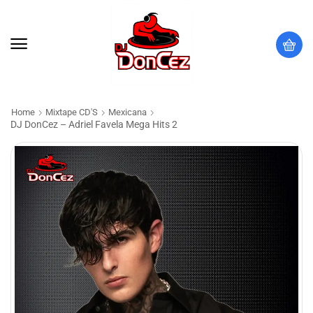
Home
Mixtape CD'S
Mexicana
DJ DonCez – Adriel Favela Mega Hits 2