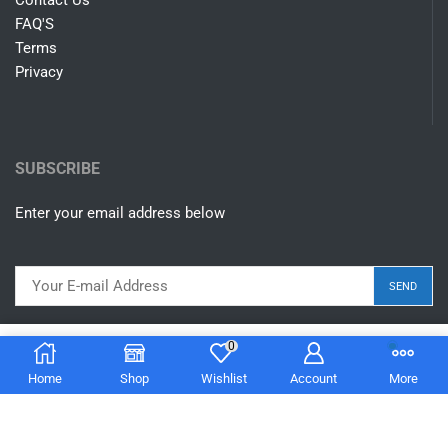
Contact Us
FAQ'S
Terms
Privacy
SUBSCRIBE
Enter your email address below
0
$
14.00
Add to cart
Home
Shop
Wishlist
Account
More