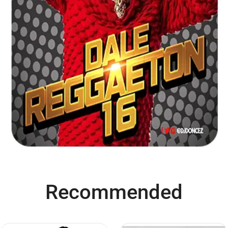
Recommended