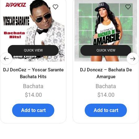
QUICK VIEW
QUICK VIEW
DJ DonCez – Yoscar Sarante
DJ Doncez – Bachata De
Bachata Hits
Amargue
Bachata
Bachata
$
14.00
$
14.00
Add to cart
Add to cart