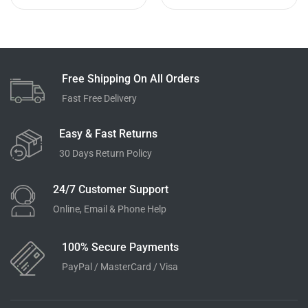
Free Shipping On All Orders
Fast Free Delivery
Easy & Fast Returns
30 Days Return Policy
24/7 Customer Support
Online, Email & Phone Help
100% Secure Payments
PayPal / MasterCard / Visa