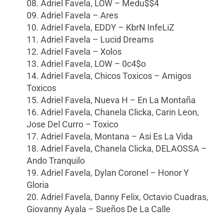
08. Adriel Favela, LOW – Medu$$4
09. Adriel Favela – Ares
10. Adriel Favela, EDDY – KbrN InfeLiZ
11. Adriel Favela – Lucid Dreams
12. Adriel Favela – Xolos
13. Adriel Favela, LOW – 0c4$o
14. Adriel Favela, Chicos Toxicos – Amigos
Toxicos
15. Adriel Favela, Nueva H – En La Montaña
16. Adriel Favela, Chanela Clicka, Carin Leon,
Jose Del Curro – Toxico
17. Adriel Favela, Montana – Asi Es La Vida
18. Adriel Favela, Chanela Clicka, DELAOSSA –
Ando Tranquilo
19. Adriel Favela, Dylan Coronel – Honor Y
Gloria
20. Adriel Favela, Danny Felix, Octavio Cuadras,
Giovanny Ayala – Sueños De La Calle