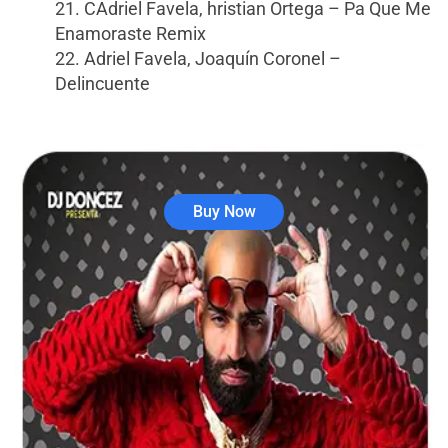
21. CAdriel Favela, hristian Ortega – Pa Que Me
Enamoraste Remix
22. Adriel Favela, Joaquín Coronel –
Delincuente
Buy Now