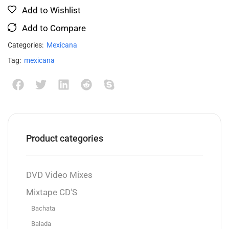
Add to Wishlist
Add to Compare
Categories:
Mexicana
Tag:
mexicana
Product categories
DVD Video Mixes
Mixtape CD'S
Bachata
Balada