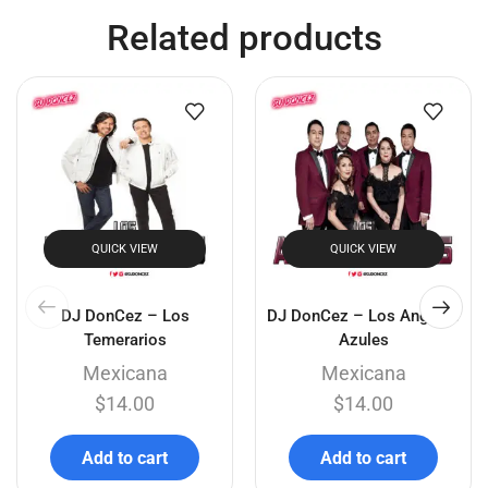
Related products
QUICK VIEW
QUICK VIEW
DJ DonCez – Los
DJ DonCez – Los Angeles
Temerarios
Azules
Mexicana
Mexicana
$
14.00
$
14.00
Add to cart
Add to cart