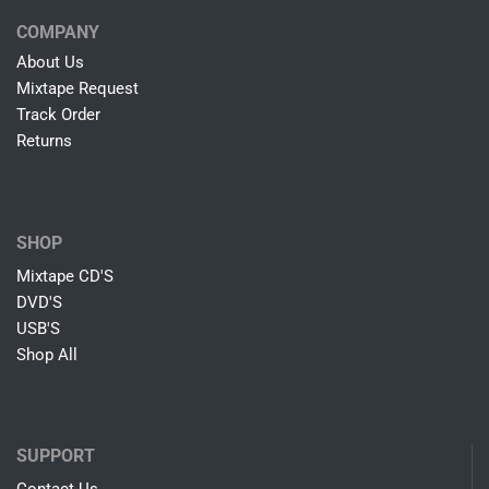
COMPANY
About Us
Mixtape Request
Track Order
Returns
SHOP
Mixtape CD'S
DVD'S
USB'S
Shop All
SUPPORT