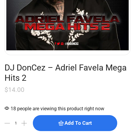
DJ DonCez – Adriel Favela Mega
Hits 2
$
14.00
18 people are viewing this product right now
Add To Cart