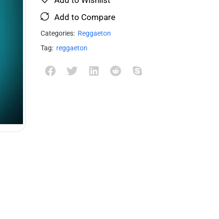
Add to Compare
Categories:
Reggaeton
Tag:
reggaeton