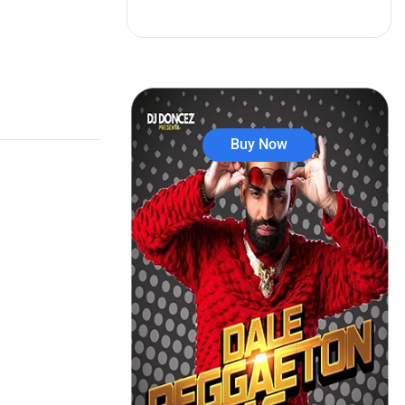
Buy Now