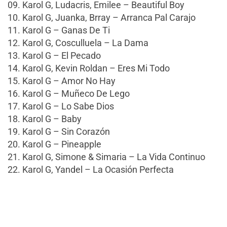
09. Karol G, Ludacris, Emilee – Beautiful Boy
10. Karol G, Juanka, Brray – Arranca Pal Carajo
11. Karol G – Ganas De Ti
12. Karol G, Cosculluela – La Dama
13. Karol G – El Pecado
14. Karol G, Kevin Roldan – Eres Mi Todo
15. Karol G – Amor No Hay
16. Karol G – Muñeco De Lego
17. Karol G – Lo Sabe Dios
18. Karol G – Baby
19. Karol G – Sin Corazón
20. Karol G – Pineapple
21. Karol G, Simone & Simaria – La Vida Continuo
22. Karol G, Yandel – La Ocasión Perfecta