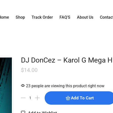
Home
Shop
Track Order
FAQ’S
About Us
Contac
DJ DonCez – Karol G Mega Hi
$
14.00
23 people are viewing this product right now
Add To Cart
Add to Wishlist