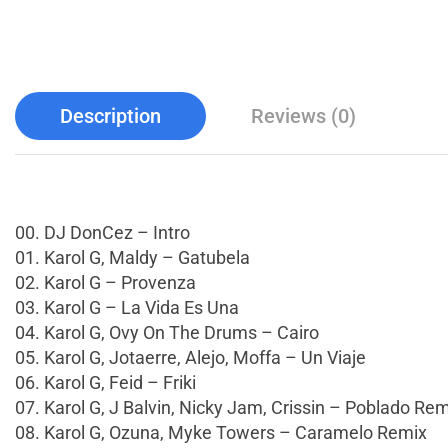
Description
Reviews (0)
00. DJ DonCez – Intro
01. Karol G, Maldy – Gatubela
02. Karol G – Provenza
03. Karol G – La Vida Es Una
04. Karol G, Ovy On The Drums – Cairo
05. Karol G, Jotaerre, Alejo, Moffa – Un Viaje
06. Karol G, Feid – Friki
07. Karol G, J Balvin, Nicky Jam, Crissin – Poblado Re
08. Karol G, Ozuna, Myke Towers – Caramelo Remix