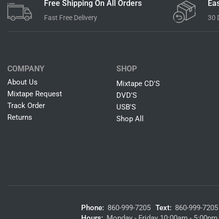
Free Shipping On All Orders
Eas
Fast Free Delivery
30 
COMPANY
SHOP
About Us
Mixtape CD'S
Mixtape Request
DVD'S
Track Order
USB'S
Returns
Shop All
Phone:
860-999-7205
Text:
860-999-7205
Hours:
Monday - Friday 10:00am - 5:00pm