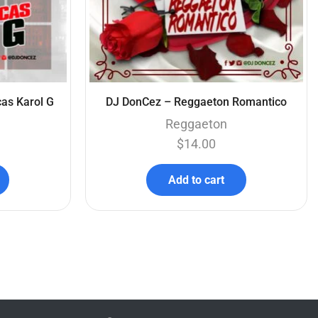
as Karol G
DJ DonCez – Reggaeton Romantico
Reggaeton
$
14.00
Add to cart