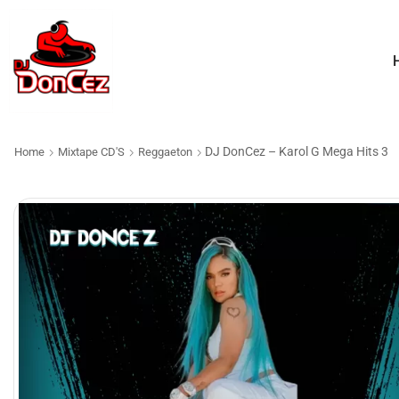
DJ DonCez – Karol G Mega Hits 3
Home
Mixtape CD'S
Reggaeton