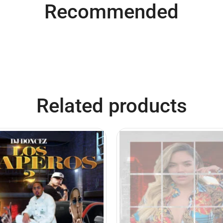
Recommended
Related products