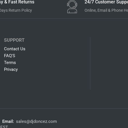
y & Fast Returns
24/7 Customer Suppo
Days Return Policy
Online, Email & Phone H
SUPPORT
Contact Us
FAQ'S
Terms
Privacy
Email:
sales@djdoncez.com
 EST