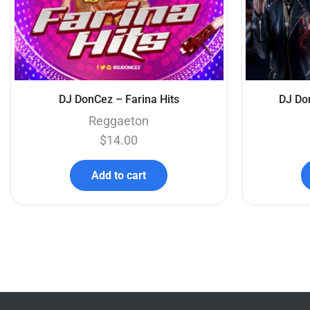
DJ DonCez – Farina Hits
DJ Do
Reggaeton
$
14.00
Add to cart