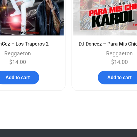
nCez – Los Traperos 2
DJ Doncez – Para Mis Chic
Reggaeton
Reggaeton
$
14.00
$
14.00
Add to cart
Add to cart