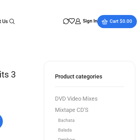
Sign In
t Us
Cart
$
0.00
ts 3
Product categories
DVD Video Mixes
Mixtape CD'S
Bachata
Balada
Dembow