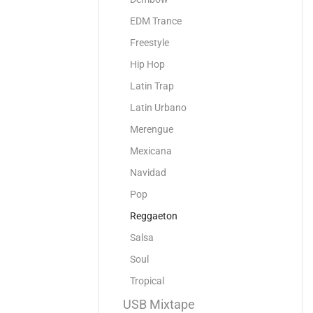
EDM Trance
Freestyle
Hip Hop
Latin Trap
Latin Urbano
Merengue
Mexicana
Navidad
Pop
Reggaeton
Salsa
Soul
Tropical
USB Mixtape