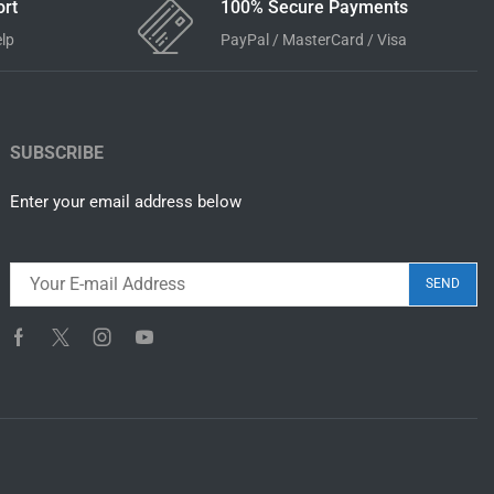
rt
100% Secure Payments
elp
PayPal / MasterCard / Visa
SUBSCRIBE
Enter your email address below