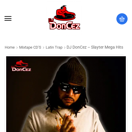
DJ DonCez – Slayter Mega Hits
Home
Mixtape CD'S
Latin Trap