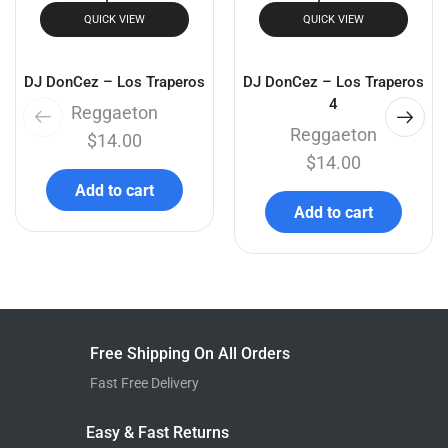
QUICK VIEW
QUICK VIEW
DJ DonCez – Los Traperos
DJ DonCez – Los Traperos
4
Reggaeton
Reggaeton
$
14.00
$
14.00
Add to cart
Add to cart
Free Shipping On All Orders
Fast Free Delivery
Easy & Fast Returns