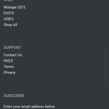
Mixtape CD'S
DVD'S
USB'S
Shop All
SUPPORT
Contact Us
FAQ'S
Terms
Privacy
SUBSCRIBE
Enter your email address below