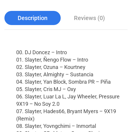
Description
Reviews (0)
00. DJ Doncez – Intro
01. Slayter, Ñengo Flow – Intro
02. Slayter, Ozuna – Kourtney
03. Slayter, Almighty – Sustancia
04. Slayter, Yan Block, Sombra PR – Piña
05. Slayter, Cris MJ – Oxy
06. Slayter, Luar La L, Jay Wheeler, Pressure
9X19 – No Soy 2.0
07. Slayter, Hades66, Bryant Myers – 9X19
(Remix)
08. Slayter, Yovngchimi – Inmortal