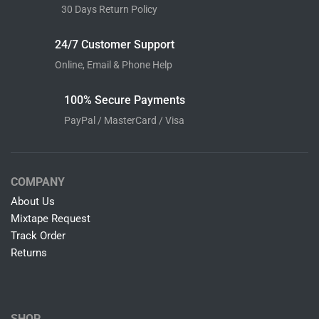
30 Days Return Policy
24/7 Customer Support
Online, Email & Phone Help
100% Secure Payments
PayPal / MasterCard / Visa
COMPANY
About Us
Mixtape Request
Track Order
Returns
SHOP