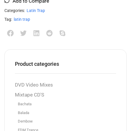
Add to Compare
Categories:
Latin Trap
Tag:
latin trap
Product categories
DVD Video Mixes
Mixtape CD'S
Bachata
Balada
Dembow
EDM Trance