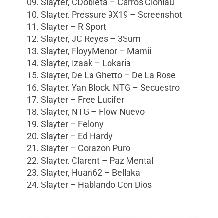
09. Slayter, CDobleta – Carros Cloniau
10. Slayter, Pressure 9X19 – Screenshot
11. Slayter – R Sport
12. Slayter, JC Reyes – 3Sum
13. Slayter, FloyyMenor – Mamii
14. Slayter, Izaak – Lokaria
15. Slayter, De La Ghetto – De La Rose
16. Slayter, Yan Block, NTG – Secuestro
17. Slayter – Free Lucifer
18. Slayter, NTG – Flow Nuevo
19. Slayter – Felony
20. Slayter – Ed Hardy
21. Slayter – Corazon Puro
22. Slayter, Clarent – Paz Mental
23. Slayter, Huan62 – Bellaka
24. Slayter – Hablando Con Dios