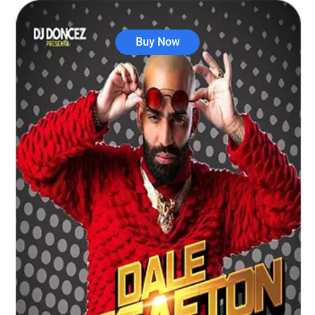
Buy Now