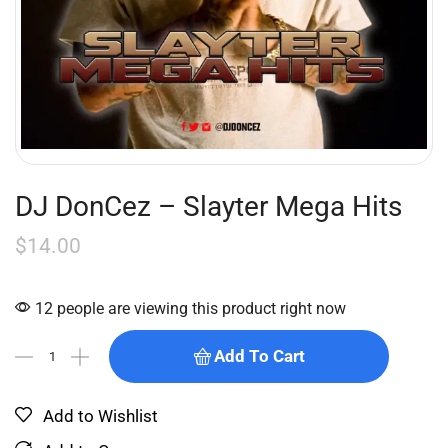
DJ DonCez – Slayter Mega Hits
$
14.00
12 people are viewing this product right now
Add To Cart
Add to Wishlist