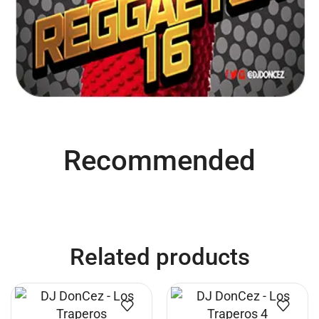
Recommended
Related products