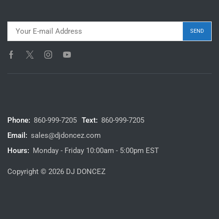
Phone:
860-999-7205
Text:
860-999-7205
Email:
sales@djdoncez.com
Hours:
Monday - Friday 10:00am - 5:00pm EST
Copyright © 2026 DJ DONCEZ