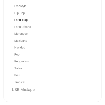
Freestyle
Hip Hop
Latin Trap
Latin Urbano
Merengue
Mexicana
Navidad
Pop
Reggaeton
Salsa
Soul
Tropical
USB Mixtape