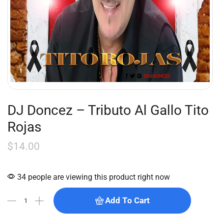
DJ Doncez – Tributo Al Gallo Tito
Rojas
$
14.00
34 people are viewing this product right now
Add To Cart