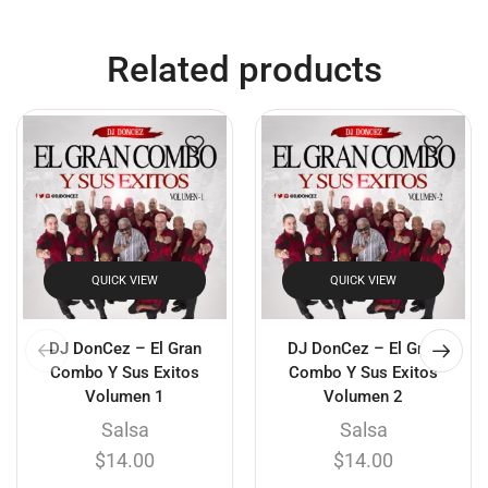
Related products
QUICK VIEW
QUICK VIEW
DJ DonCez – El Gran
DJ DonCez – El Gran
Combo Y Sus Exitos
Combo Y Sus Exitos
Volumen 1
Volumen 2
Salsa
Salsa
$
14.00
$
14.00