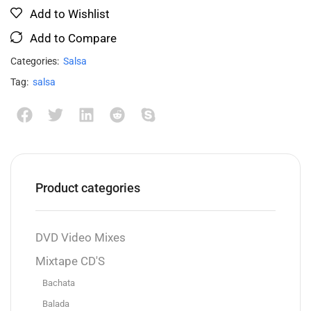
Add to Wishlist
Add to Compare
Categories:
Salsa
Tag:
salsa
Product categories
DVD Video Mixes
Mixtape CD'S
Bachata
Balada