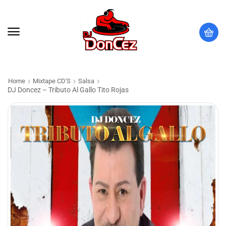
Home
Mixtape CD'S
Salsa
DJ Doncez – Tributo Al Gallo Tito Rojas