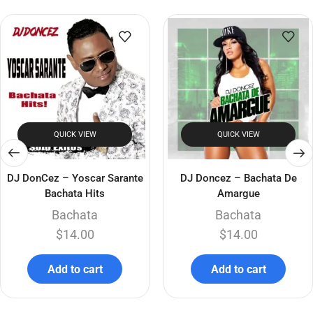
QUICK VIEW
QUICK VIEW
DJ DonCez – Yoscar Sarante
DJ Doncez – Bachata De
Bachata Hits
Amargue
Bachata
Bachata
$
14.00
$
14.00
Add to cart
Add to cart