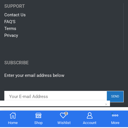
SUPPORT
Contact Us
FAQ'S
Terms
Privacy
SUBSCRIBE
Enter your email address below
0
$
14.00
Add to cart
Home
Shop
Wishlist
Account
More