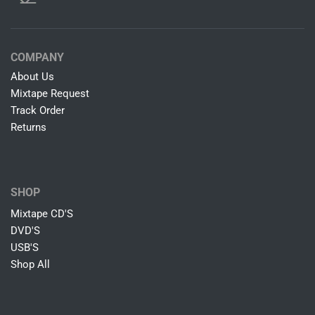
COMPANY
About Us
Mixtape Request
Track Order
Returns
SHOP
Mixtape CD'S
DVD'S
USB'S
Shop All