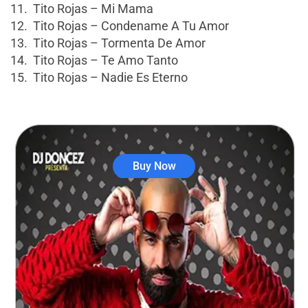
11. Tito Rojas – Mi Mama
12. Tito Rojas – Condename A Tu Amor
13. Tito Rojas – Tormenta De Amor
14. Tito Rojas – Te Amo Tanto
15. Tito Rojas – Nadie Es Eterno
Buy Now