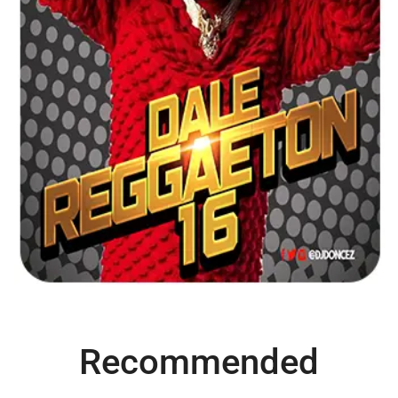
Recommended