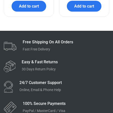
Add to cart
Add to cart
Free Shipping On All Orders
Fast Free Delivery
Easy & Fast Returns
30 Days Return Policy
24/7 Customer Support
Online, Email & Phone Help
100% Secure Payments
PayPal / MasterCard / Visa