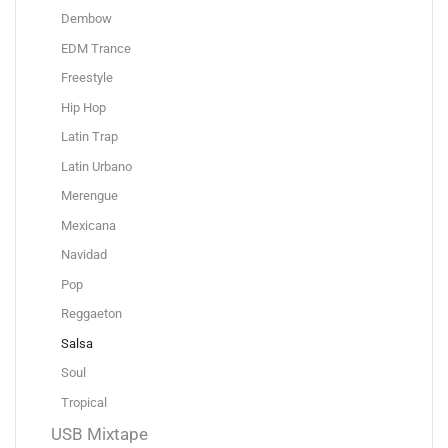
Dembow
EDM Trance
Freestyle
Hip Hop
Latin Trap
Latin Urbano
Merengue
Mexicana
Navidad
Pop
Reggaeton
Salsa
Soul
Tropical
USB Mixtape