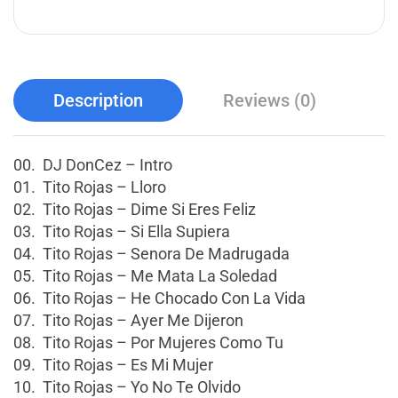
Description
Reviews (0)
00. DJ DonCez – Intro
01. Tito Rojas – Lloro
02. Tito Rojas – Dime Si Eres Feliz
03. Tito Rojas – Si Ella Supiera
04. Tito Rojas – Senora De Madrugada
05. Tito Rojas – Me Mata La Soledad
06. Tito Rojas – He Chocado Con La Vida
07. Tito Rojas – Ayer Me Dijeron
08. Tito Rojas – Por Mujeres Como Tu
09. Tito Rojas – Es Mi Mujer
10. Tito Rojas – Yo No Te Olvido