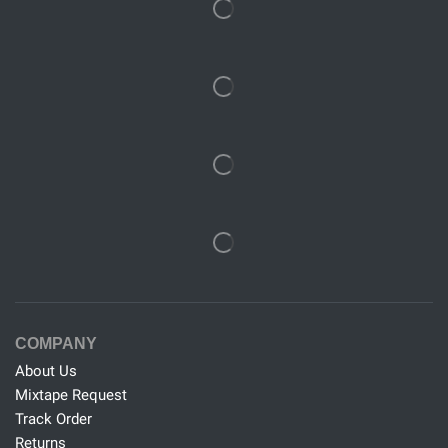
COMPANY
About Us
Mixtape Request
Track Order
Returns