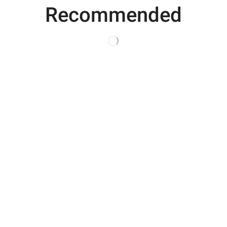
Recommended