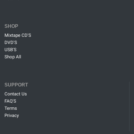
SHOP
Mixtape CD'S
DVD'S
USB'S
Shop All
SUPPORT
Contact Us
FAQ'S
Terms
Privacy