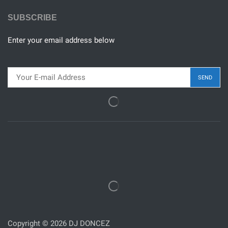
SUBSCRIBE
Enter your email address below
Copyright © 2026 DJ DONCEZ