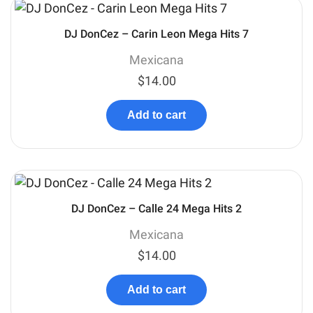
DJ DonCez – Carin Leon Mega Hits 7
Mexicana
$
14.00
Add to cart
DJ DonCez – Calle 24 Mega Hits 2
Mexicana
$
14.00
Add to cart