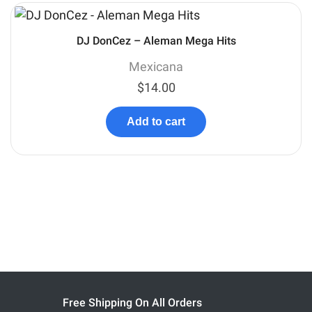
DJ DonCez – Aleman Mega Hits
Mexicana
$
14.00
Add to cart
Free Shipping On All Orders