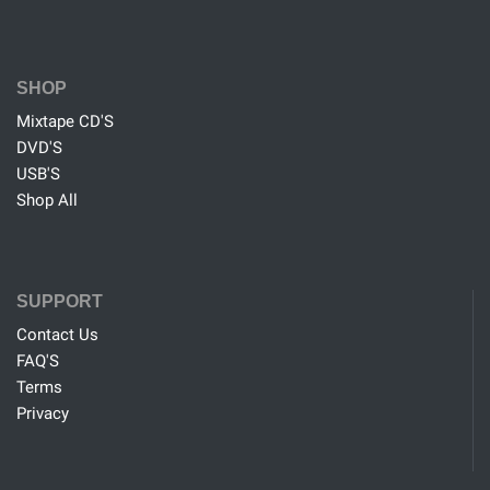
SHOP
Mixtape CD'S
DVD'S
USB'S
Shop All
SUPPORT
Contact Us
FAQ'S
Terms
Privacy