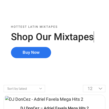
HOTTEST LATIN MIXTAPES
Shop Our
Mixtapes
Buy Now
DJ DonCez – Adriel Favela Mega Hits 2