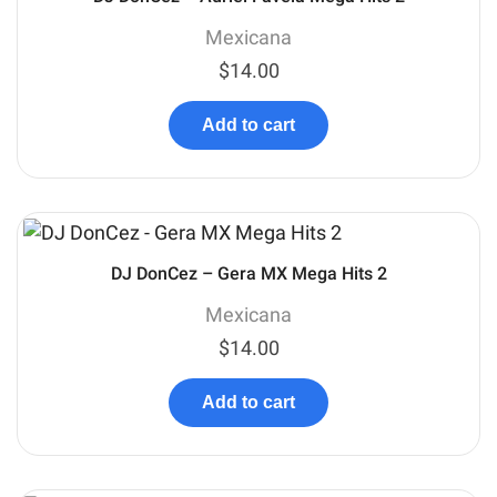
Mexicana
$
14.00
Add to cart
DJ DonCez – Gera MX Mega Hits 2
Mexicana
$
14.00
Add to cart