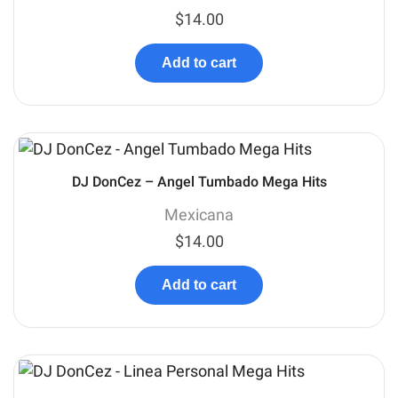
$
14.00
Add to cart
DJ DonCez – Angel Tumbado Mega Hits
Mexicana
$
14.00
Add to cart