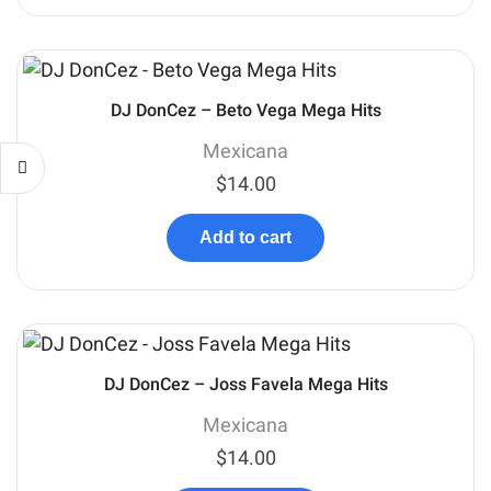
DJ DonCez – Beto Vega Mega Hits
Mexicana
$
14.00
Add to cart
DJ DonCez – Joss Favela Mega Hits
Mexicana
$
14.00