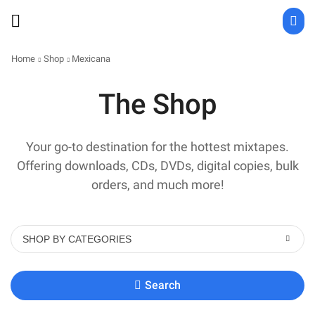
Home
Shop
Mexicana
The Shop
Your go-to destination for the hottest mixtapes.
Offering downloads, CDs, DVDs, digital copies, bulk
orders, and much more!
SHOP BY CATEGORIES
Search