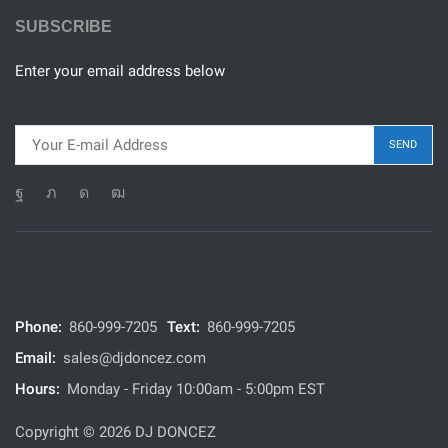
SUBSCRIBE
Enter your email address below
Phone:
860-999-7205
Text:
860-999-7205
Email:
sales@djdoncez.com
Hours:
Monday - Friday 10:00am - 5:00pm EST
Copyright © 2026 DJ DONCEZ