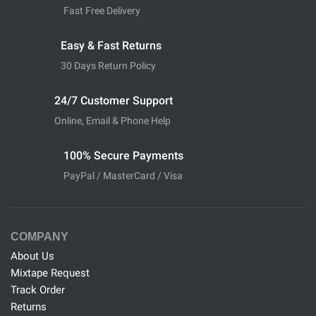
Fast Free Delivery
Easy & Fast Returns
30 Days Return Policy
24/7 Customer Support
Online, Email & Phone Help
100% Secure Payments
PayPal / MasterCard / Visa
COMPANY
About Us
Mixtape Request
Track Order
Returns