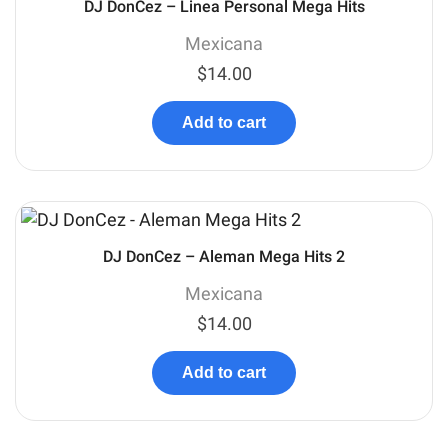
DJ DonCez – Linea Personal Mega Hits
Mexicana
$
14.00
Add to cart
DJ DonCez – Aleman Mega Hits 2
Mexicana
$
14.00
Add to cart