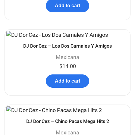
Add to cart
DJ DonCez – Los Dos Carnales Y Amigos
Mexicana
$
14.00
Add to cart
DJ DonCez – Chino Pacas Mega Hits 2
Mexicana